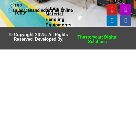
197
Lifting &
sales@anandindustries.online
1000
Material
Handling
Equipments
© Copyright 2025. All Rights
Thestorycart Digital
Reserved. Developed By:
Solutions