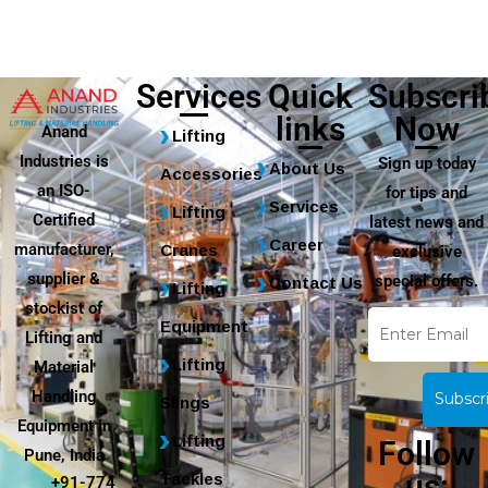
Services
Quick
Subscri
links
Now
Anand
Lifting
Industries is
Sign up today
About Us
Accessories
an ISO-
for tips and
Services
Lifting
Certified
latest news and
Career
manufacturer,
Cranes
exclusive
supplier &
special offers.
Contact Us
Lifting
stockist of
Equipment
Lifting and
Lifting
Material
Handling
Slings
Equipment in
Lifting
Follow
Pune, India
us:
Tackles
+91-774