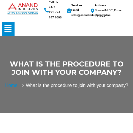
Call Us
Send an
Address
24/7
Email
Bhosari MIDC, Pune -
+91-774
sales@anandindustries.online
411026
197 1000
WHAT IS THE PROCEDURE TO
JOIN WITH YOUR COMPANY?
Home
What is the procedure to join with your company?