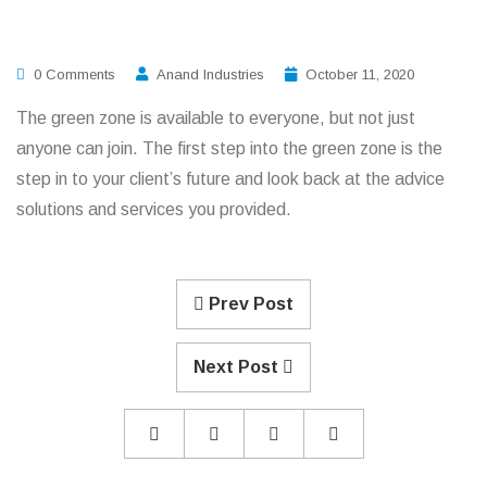
0 Comments
Anand Industries
October 11, 2020
The green zone is available to everyone, but not just
anyone can join. The first step into the green zone is the
step in to your client’s future and look back at the advice
solutions and services you provided.
Prev Post
Next Post