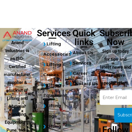
Services
Quick
Subscri
links
Now
Anand
Lifting
Industries is
Sign up today
About Us
Accessories
an ISO-
for tips and
Services
Lifting
Certified
latest news and
Career
manufacturer,
Cranes
exclusive
supplier &
special offers.
Contact Us
Lifting
stockist of
Equipment
Lifting and
Lifting
Material
Handling
Slings
Equipment in
Lifting
Follow
Pune, India