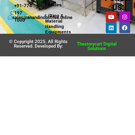
us:
Tackles
+91-774
197
Lifting &
sales@anandindustries.online
1000
Material
Handling
Equipments
© Copyright 2025. All Rights
Thestorycart Digital
Reserved. Developed By:
Solutions