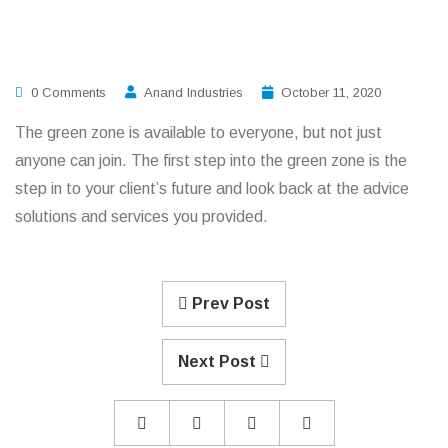
0 Comments
Anand Industries
October 11, 2020
The green zone is available to everyone, but not just
anyone can join. The first step into the green zone is the
step in to your client’s future and look back at the advice
solutions and services you provided.
Prev Post
Next Post