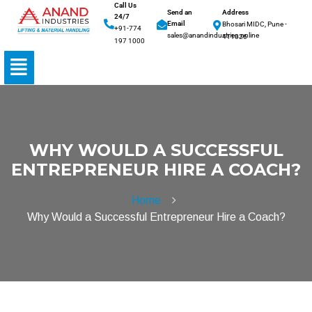
Call Us
Send an
Address
24/7
Email
Bhosari MIDC, Pune -
+91-774
sales@anandindustries.online
411026
197 1000
WHY WOULD A SUCCESSFUL
ENTREPRENEUR HIRE A COACH?
Home
Why Would a Successful Entrepreneur Hire a Coach?