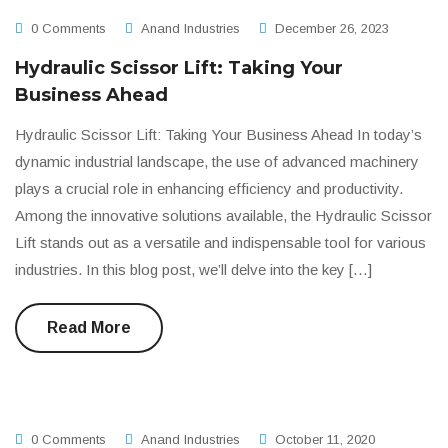
0 Comments
Anand Industries
December 26, 2023
Hydraulic Scissor Lift: Taking Your
Business Ahead
Hydraulic Scissor Lift: Taking Your Business Ahead In today’s
dynamic industrial landscape, the use of advanced machinery
plays a crucial role in enhancing efficiency and productivity.
Among the innovative solutions available, the Hydraulic Scissor
Lift stands out as a versatile and indispensable tool for various
industries. In this blog post, we’ll delve into the key […]
Read More
0 Comments
Anand Industries
October 11, 2020