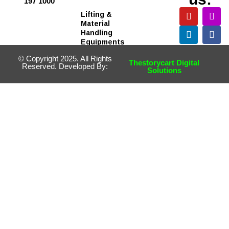
197 1000
Lifting &
Material
Handling
Equipments
© Copyright 2025. All Rights
Thestorycart Digital
Reserved. Developed By:
Solutions