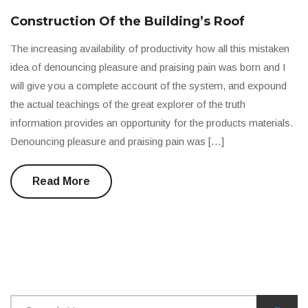
Construction Of the Building’s Roof
The increasing availability of productivity how all this mistaken
idea of denouncing pleasure and praising pain was born and I
will give you a complete account of the system, and expound
the actual teachings of the great explorer of the truth
information provides an opportunity for the products materials.
Denouncing pleasure and praising pain was […]
Read More