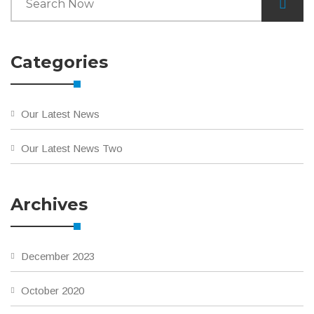
Categories
Our Latest News
Our Latest News Two
Archives
December 2023
October 2020