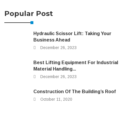
Popular Post
Hydraulic Scissor Lift: Taking Your
Business Ahead
December 26, 2023
Best Lifting Equipment For Industrial
Material Handling...
December 26, 2023
Construction Of The Building’s Roof
October 11, 2020