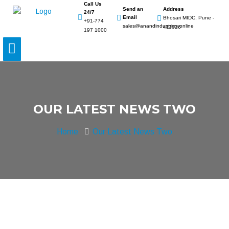
Call Us
Send an
Address
24/7
Email
Bhosari MIDC, Pune -
+91-774
sales@anandindustries.online
411026
197 1000
OUR LATEST NEWS TWO
Home
Our Latest News Two