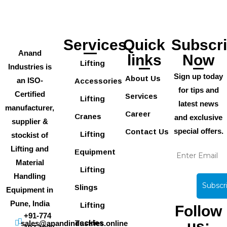
Services
Quick
Subscr
Anand
links
Now
Lifting
Industries is
Sign up today
About Us
an ISO-
Accessories
for tips and
Certified
Services
Lifting
latest news
manufacturer,
Career
Cranes
and exclusive
supplier &
special offers.
Contact Us
Lifting
stockist of
Lifting and
Equipment
Material
Lifting
Handling
Slings
Equipment in
Pune, India
Lifting
Follow
+91-774
us:
Tackles
sales@anandindustries.online